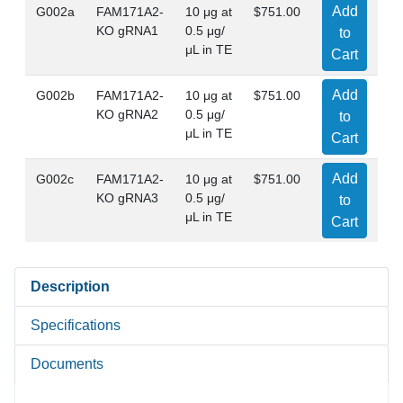
Add
G002a
FAM171A2-
10 μg at
$751.00
KO gRNA1
0.5 μg/
to
μL in TE
Cart
Add
G002b
FAM171A2-
10 μg at
$751.00
KO gRNA2
0.5 μg/
to
μL in TE
Cart
Add
G002c
FAM171A2-
10 μg at
$751.00
KO gRNA3
0.5 μg/
to
μL in TE
Cart
Description
Specifications
Documents