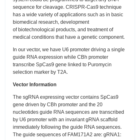
sequence for cleavage. CRISPR-Cas9 technique
has a wide variety of applications such as in basic
biomedical research, development
of biotechnological products, and treatment of
medical conditions that have a genetic component.
In our vector, we have U6 promoter driving a single
guide RNA expression while CBh promoter
transcribe SpCas9 gene linked to Puromycin
selection marker by T2A.
Vector Information
The sgRNA expressing vector contains SpCas9
gene driven by CBh promoter and the 20
nucleotides guide RNA sequences are transcribed
by U6 promoter with an invariant gRNA scaffold
immediately following the guide RNA sequences.
The guide sequences of FAM171A2 are: gRNA1: