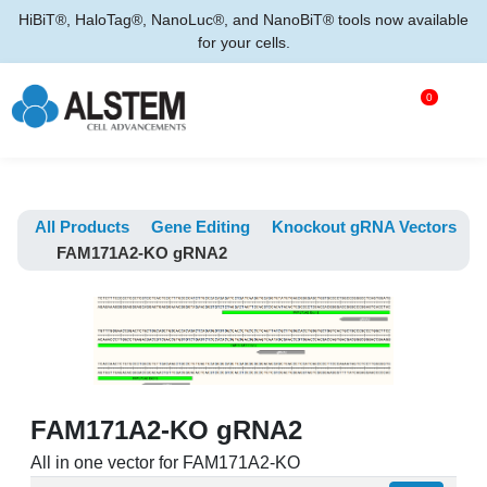
HiBiT®, HaloTag®, NanoLuc®, and NanoBiT® tools now available
for your cells.
0
All Products
Gene Editing
Knockout gRNA Vectors
FAM171A2-KO gRNA2
FAM171A2-KO gRNA2
All in one vector for FAM171A2-KO