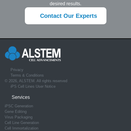
desired results.
Contact Our Experts
Privacy
Terms & Conditions
© 2026, ALSTEM. All rights reserved
iPS Cell Lines User Notice
Services
iPSC Generation
Gene Editing
Virus Packaging
Cell Line Generation
Cell Immortalization