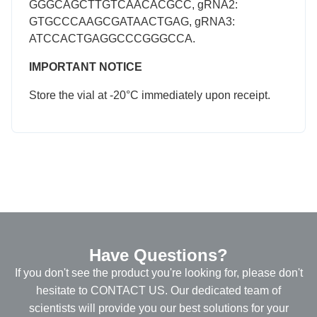
GGGCAGCTTGTCAACACGCC, gRNA2:
GTGCCCAAGCGATAACTGAG, gRNA3:
ATCCACTGAGGCCCGGGCCA.
IMPORTANT NOTICE
Store the vial at -20°C immediately upon receipt.
Have Questions?
If you don't see the product you're looking for, please don't
hesitate to CONTACT US. Our dedicated team of
scientists will provide you our best solutions for your