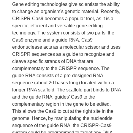
Gene editing technologies give scientists the ability
to change an organism's genetic material. Recently,
CRISPR-Cas9 becomes a popular tool, as it is a
specific, efficient and versatile gene-editing
technology. The system consists of two parts: the
Cas9 enzyme and a guide RNA. Cas9
endonuclease acts as a molecular scissor and uses
CRISPR sequences as a guide to recognize and
cleave specific strands of DNA that are
complementary to the CRISPR sequence. The
guide RNA consists of a pre-designed RNA
sequence (about 20 bases long) located within a
longer RNA scaffold. The scaffold part binds to DNA
and the guide RNA ‘guides’ Cas9 to the
complementary region in the gene to be edited.
This allows the Cas9 to cut at the right site in the
genome. Hence, by manipulating the nucleotide
sequence of the guide RNA, the CRISPR-Cas9
system could be programmed to target any DNA