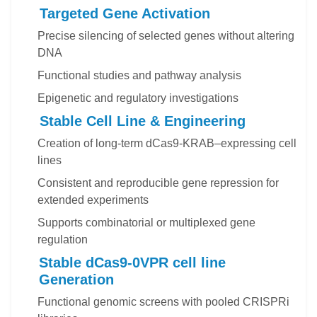
Targeted Gene Activation
Precise silencing of selected genes without altering
DNA
Functional studies and pathway analysis
Epigenetic and regulatory investigations
Stable Cell Line & Engineering
Creation of long-term dCas9-KRAB–expressing cell
lines
Consistent and reproducible gene repression for
extended experiments
Supports combinatorial or multiplexed gene
regulation
Stable dCas9-0VPR cell line
Generation
Functional genomic screens with pooled CRISPRi