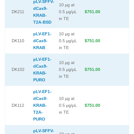
pLV-SFFV-
10 μg at
dCas9-
DK211
0.5 μg/μL
$751.00
KRAB-
in TE
T2A-BSD
pLV-EF1-
10 μg at
DK110
dCas9-
0.5 μg/μL
$751.00
KRAB
in TE
pLV-EF1-
10 μg at
dCas9-
DK102
0.5 μg/μL
$751.00
KRAB-
in TE
PURO
pLV-EF1-
dCas9-
10 μg at
DK112
KRAB-
0.5 μg/μL
$751.00
T2A-
in TE
PURO
pLV-SFFV-
10 μg at