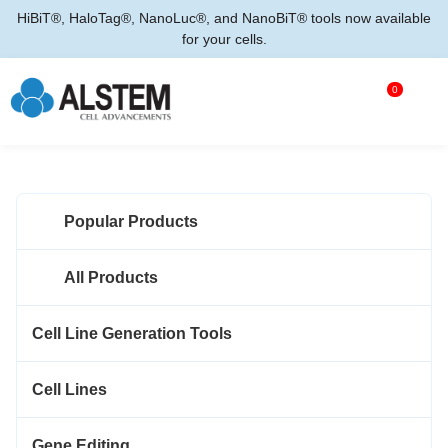
HiBiT®, HaloTag®, NanoLuc®, and NanoBiT® tools now available
for your cells.
0
Popular Products
All Products
Cell Line Generation Tools
Cell Lines
Gene Editing