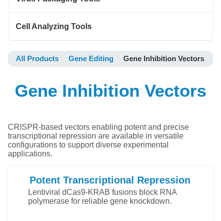
Cell Analyzing Tools
All Products
Gene Editing
Gene Inhibition Vectors
Gene Inhibition Vectors
CRISPR-based vectors enabling potent and precise
transcriptional repression are available in versatile
configurations to support diverse experimental
applications.
Potent Transcriptional Repression
Lentiviral dCas9-KRAB fusions block RNA
polymerase for reliable gene knockdown.