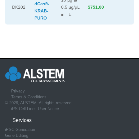
dCas9-
DK202
0.5 μg/μL
$751.00
KRAB-
in TE
PURO
Privacy
Terms & Conditions
© 2026, ALSTEM. All rights reserved
iPS Cell Lines User Notice
Services
iPSC Generation
Gene Editing