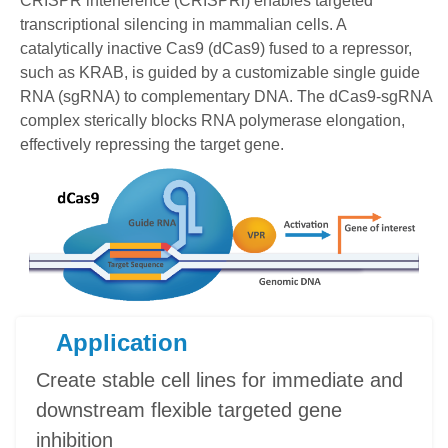
CRISPR interference (CRISPRi) enables targeted
transcriptional silencing in mammalian cells. A
catalytically inactive Cas9 (dCas9) fused to a repressor,
such as KRAB, is guided by a customizable single guide
RNA (sgRNA) to complementary DNA. The dCas9-sgRNA
complex sterically blocks RNA polymerase elongation,
effectively repressing the target gene.
Application
Create stable cell lines for immediate and
downstream flexible targeted gene
inhibition