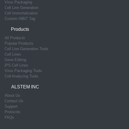
Virus Packaging
Cell Line Generation
Cell Immortalization
Custom HiBiT Tag
Products
All Products
Popular Products
Cell Line Generation Tools
Cell Lines
Gene Editing
iPS Cell Lines
Virus Packaging Tools
Cell Analyzing Tools
ALSTEM INC
About Us
Contact Us
Support
Protocols
FAQs