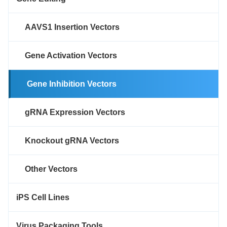
AAVS1 Insertion Vectors
Gene Activation Vectors
Gene Inhibition Vectors
gRNA Expression Vectors
Knockout gRNA Vectors
Other Vectors
iPS Cell Lines
Virus Packaging Tools