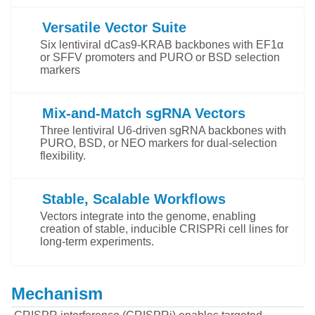
Versatile Vector Suite
Six lentiviral dCas9-KRAB backbones with EF1α
or SFFV promoters and PURO or BSD selection
markers
Mix-and-Match sgRNA Vectors
Three lentiviral U6-driven sgRNA backbones with
PURO, BSD, or NEO markers for dual-selection
flexibility.
Stable, Scalable Workflows
Vectors integrate into the genome, enabling
creation of stable, inducible CRISPRi cell lines for
long-term experiments.
Mechanism