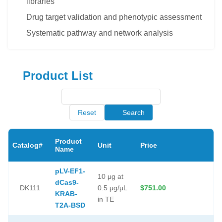
libraries
Drug target validation and phenotypic assessment
Systematic pathway and network analysis
Product List
Reset
Search
Product
Catalog#
Unit
Price
Name
pLV-EF1-
10 μg at
dCas9-
DK111
0.5 μg/μL
$751.00
KRAB-
in TE
T2A-BSD