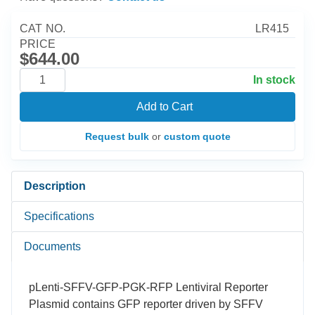
CAT NO.
LR415
PRICE
$644.00
In stock
Add to Cart
Request bulk
or
custom quote
Description
Specifications
Documents
pLenti-SFFV-GFP-PGK-RFP Lentiviral Reporter
Plasmid contains GFP reporter driven by SFFV