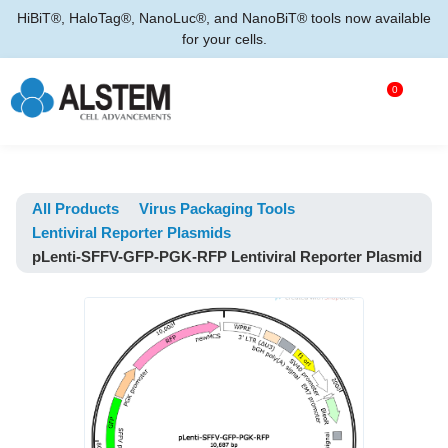
HiBiT®, HaloTag®, NanoLuc®, and NanoBiT® tools now available
for your cells.
0
All Products
Virus Packaging Tools
Lentiviral Reporter Plasmids
pLenti-SFFV-GFP-PGK-RFP Lentiviral Reporter Plasmid