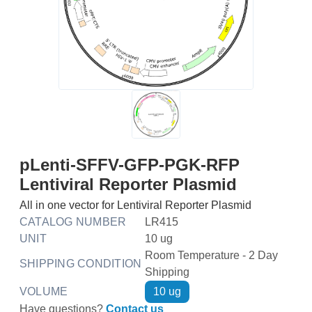
pLenti-SFFV-GFP-PGK-RFP
Lentiviral Reporter Plasmid
All in one vector for Lentiviral Reporter Plasmid
CATALOG NUMBER
LR415
UNIT
10 ug
Room Temperature - 2 Day
SHIPPING CONDITION
Shipping
VOLUME
10 ug
Have questions?
Contact us