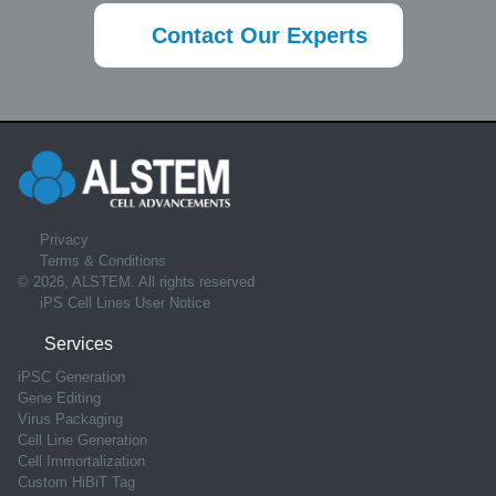
Contact Our Experts
Privacy
Terms & Conditions
© 2026, ALSTEM. All rights reserved
iPS Cell Lines User Notice
Services
iPSC Generation
Gene Editing
Virus Packaging
Cell Line Generation
Cell Immortalization
Custom HiBiT Tag