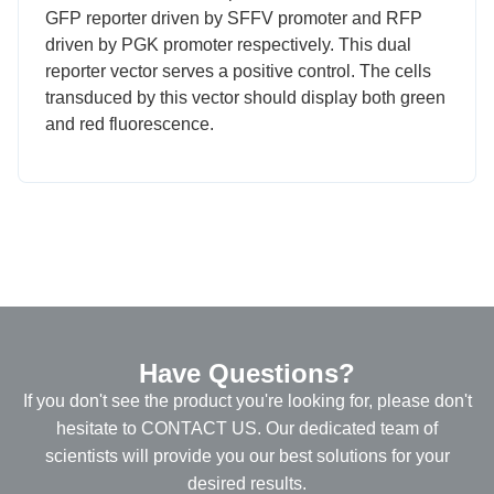
GFP reporter driven by SFFV promoter and RFP
driven by PGK promoter respectively. This dual
reporter vector serves a positive control. The cells
transduced by this vector should display both green
and red fluorescence.
Have Questions?
If you don't see the product you're looking for, please don't
hesitate to CONTACT US. Our dedicated team of
scientists will provide you our best solutions for your
desired results.