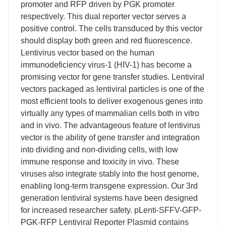
promoter and RFP driven by PGK promoter
respectively. This dual reporter vector serves a
positive control. The cells transduced by this vector
should display both green and red fluorescence.
Lentivirus vector based on the human
immunodeficiency virus-1 (HIV-1) has become a
promising vector for gene transfer studies. Lentiviral
vectors packaged as lentiviral particles is one of the
most efficient tools to deliver exogenous genes into
virtually any types of mammalian cells both in vitro
and in vivo. The advantageous feature of lentivirus
vector is the ability of gene transfer and integration
into dividing and non-dividing cells, with low
immune response and toxicity in vivo. These
viruses also integrate stably into the host genome,
enabling long-term transgene expression. Our 3rd
generation lentiviral systems have been designed
for increased researcher safety. pLenti-SFFV-GFP-
PGK-RFP Lentiviral Reporter Plasmid contains