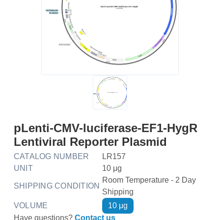
pLenti-CMV-luciferase-EF1-HygR
Lentiviral Reporter Plasmid
CATALOG NUMBER
LR157
UNIT
10 μg
Room Temperature - 2 Day
SHIPPING CONDITION
Shipping
VOLUME
10 μg
Have questions?
Contact us