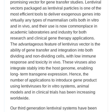
promising vector for gene transfer studies. Lentiviral
vectors packaged as lentiviral particles is one of the
most efficient tools to deliver exogenous genes into
virtually any types of mammalian cells both in vitro
and in vivo, and their use is now commonplace in
academic laboratories and industry for both
research and clinical gene therapy applications.
The advantageous feature of lentivirus vector is the
ability of gene transfer and integration into both
dividing and non-dividing cells, with low immune
response and toxicity in vivo. These viruses also
integrate stably into the host genome, enabling
long- term transgene expression. Hence, the
number of applications to introduce gene product
using lentiviruses for in vitro systems, animal
models and in clinical trials has been increasing
worldwide.
Our third generation lentiviral systems have been