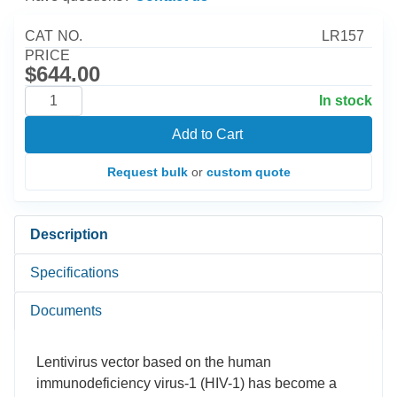
CAT NO.
LR157
PRICE
$644.00
In stock
Add to Cart
Request bulk
or
custom quote
Description
Specifications
Documents
Lentivirus vector based on the human
immunodeficiency virus-1 (HIV-1) has become a