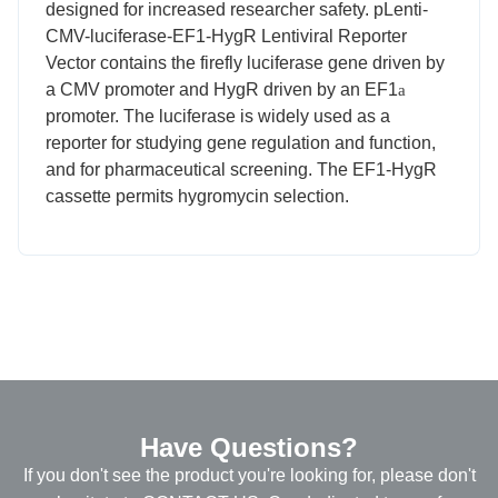
designed for increased researcher safety. pLenti-
CMV-luciferase-EF1-HygR Lentiviral Reporter
Vector contains the firefly luciferase gene driven by
a CMV promoter and HygR driven by an EF1
a
promoter. The luciferase is widely used as a
reporter for studying gene regulation and function,
and for pharmaceutical screening. The EF1-HygR
cassette permits hygromycin selection.
Have Questions?
If you don't see the product you're looking for, please don't