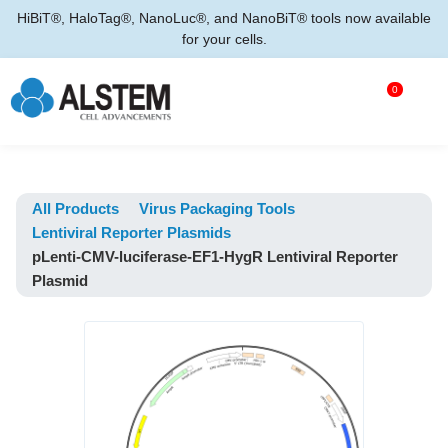
HiBiT®, HaloTag®, NanoLuc®, and NanoBiT® tools now available
for your cells.
0
All Products
Virus Packaging Tools
Lentiviral Reporter Plasmids
pLenti-CMV-luciferase-EF1-HygR Lentiviral Reporter
Plasmid