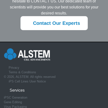
hesitate to CONTACT US. Our dedicated team of
scientists will provide you our best solutions for your
desired results.
Contact Our Experts
Privacy
Terms & Conditions
© 2026, ALSTEM. All rights reserved
iPS Cell Lines User Notice
Services
iPSC Generation
Gene Editing
Virus Packaging